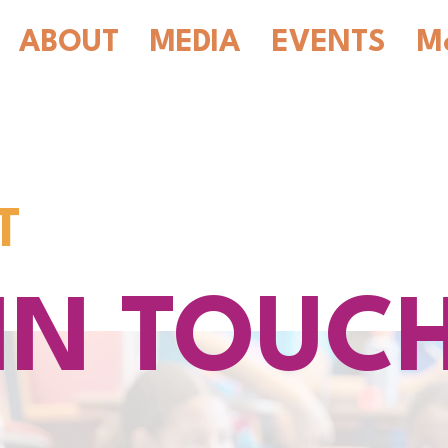
ABOUT
MEDIA
EVENTS
M
T
IN TOUC