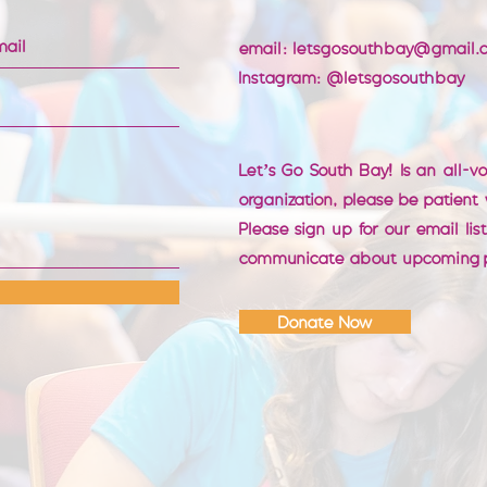
email:
letsgosouthbay@gmail.
Instagram: @letsgosouthbay
Let’s Go South Bay! Is an all-v
organization, please be patient
Please sign up for our email lis
communicate about upcoming 
Donate Now