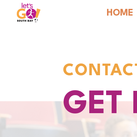
HOME
CONTAC
GET 