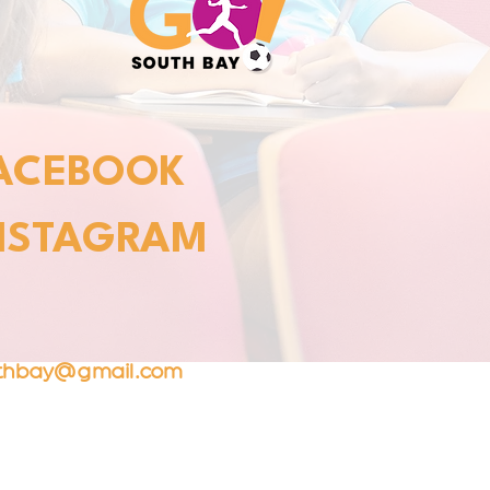
ACEBOOK
NSTAGRAM
T
uthbay@gmail.com