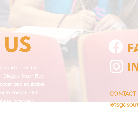
 US
F
I
ls and unites the
 Diego's South Bay.
soccer and equitable
 youth soccer. Our
CONTAC
 where increased
letsgoso
e, well-being,
lding.