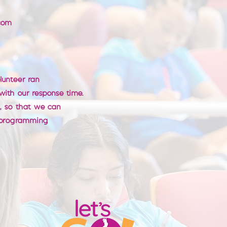
com
olunteer ran
 with our response time.
t, so that we can
programming.