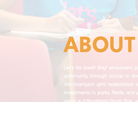
ABOUT
Let's Go South Bay! empowers gir
community through soccer in San
We champion girls' recreational 
investments in parks, fields, and
vision is a flourishing South Bay,
recreation fosters girls' confidenc
empowerment, and community bui