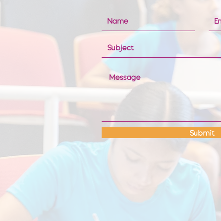
Submit