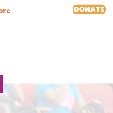
DONATE
ore
H